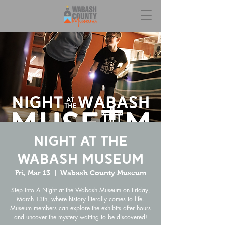
Night at the
Wabash Museum
Fri, Mar 13
  |  
Wabash County Museum
Step into A Night at the Wabash Museum on Friday,
March 13th, where history literally comes to life.
Museum members can explore the exhibits after hours
and uncover the mystery waiting to be discovered!