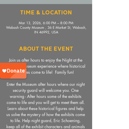
Time & Location
Mar 13, 2026, 6:00 PM – 8:00 PM
Wabash County Museum , 36 E Market St, Wabash,
IN 46992, USA
About The Event
Join us after hours to enjoy the Night at the 
Wabash Museum experience where historical 
figures come to life!  Family fun!
Enter the Museum after hours where our night 
security guard will welcome you. One 
warning - After hours some of the exhibits 
come to life and you will get to meet them all. 
Learn about these historical figures and help 
us solve the mystery of how the exhibits come 
to life. Help night guard, Eric Schoening, 
keep all of the exhibit characters and animals 