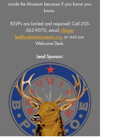
inside the Museum because if you know you 
know. 
RSVPs are limited and required! Call 205-
563-9070, email 
cflager-
lee@wabashmuseum.org
, or visit our 
Welcome Desk.
Lead Sponsor: