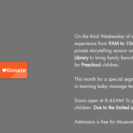
On the third Wednesday of ev
experience from 
9AM to 1
private storytelling session w
Library 
to bring family favori
for 
Preschool
 children.
This month for a special seg
in learning baby massage te
Doors open at 8:45AM! To pre
children. 
Due to the limited s
Admission is free for Museu