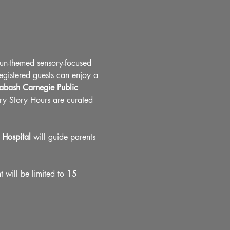
fun-themed sensory-focused 
registered guests can enjoy a 
bash Carnegie Public 
ory Story Hours are curated 
Hospital
 will guide parents 
 will be limited to 15 