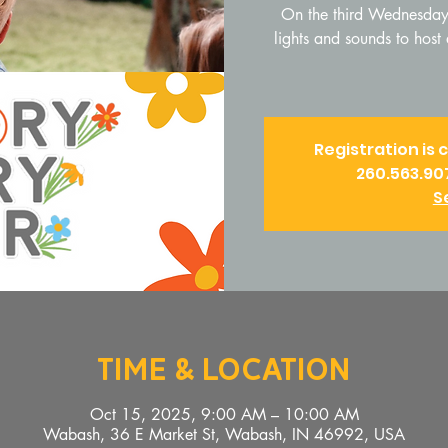
On the third Wednesday 
lights and sounds to hos
Registration is 
260.563.90
S
Time & Location
Oct 15, 2025, 9:00 AM – 10:00 AM
Wabash, 36 E Market St, Wabash, IN 46992, USA