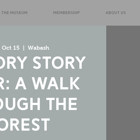
 THE MUSEUM
MEMBERSHIP
ABOUT US
 Oct 15
  |  
Wabash
ory Story
: A Walk
ough the
orest