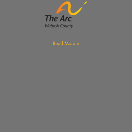
Read More >