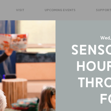
VISIT
UPCOMING EVENTS
SUPPORT
Wed,
Sens
Hour
Thr
F