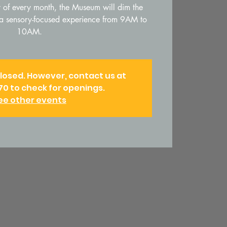
of every month, the Museum will dim the
t a sensory-focused experience from 9AM to
10AM.
closed. However, contact us at
70 to check for openings.
ee other events