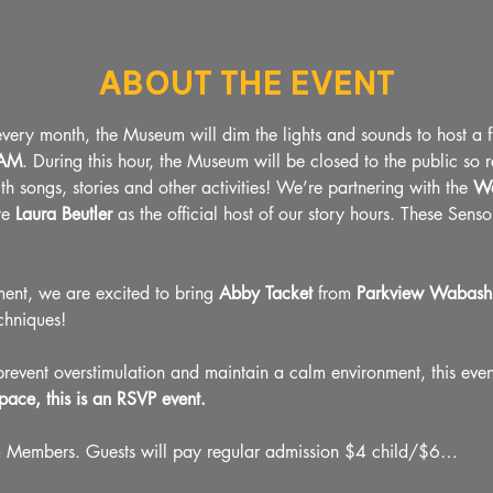
About The Event
ery month, the Museum will dim the lights and sounds to host a 
0AM
. During this hour, the Museum will be closed to the public so 
ith songs, stories and other activities! We’re partnering with the 
Wa
te
 Laura Beutler 
as the official host of our story hours. These Sens
ment, we are excited to bring 
Abby Tacket
 from 
Parkview Wabash 
chniques!
vent overstimulation and maintain a calm environment, this event
pace, this is an RSVP event.
m Members. Guests will pay regular admission $4 child/$6…