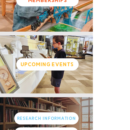
Memberships
Upcoming Events
Research Information