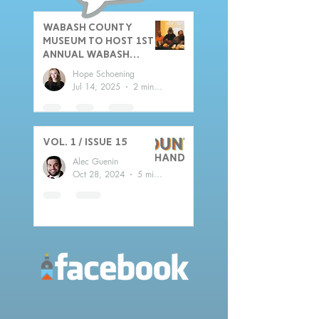
Wabash County
Museum to host 1st
Annual Wabash
County Sports Hall
Hope Schoening
of Fame Induction
Jul 14, 2025
2 min read
Ceremony
Vol. 1 / Issue 15
Alec Guenin
Oct 28, 2024
5 min read