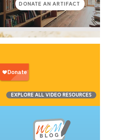
Donate an Artifact
Explore all Video Resources