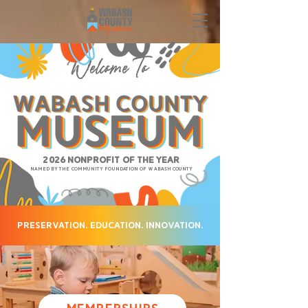
Welcome To
2026 Nonprofit of the Year
named by the Community Foundation of Wabash County
Preservation. Education. Innovation.