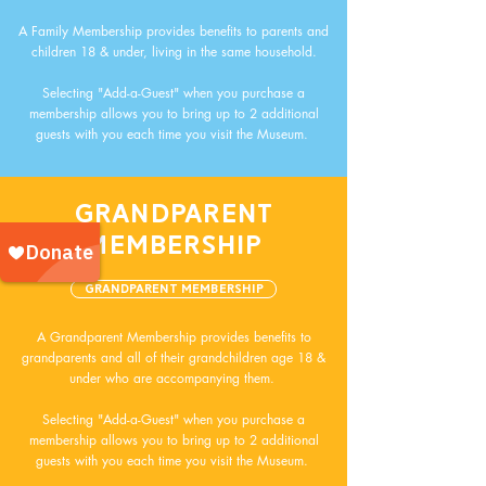
A Family Membership provides benefits to parents and
children 18 & under, living in the same household.
Selecting "Add-a-Guest" when you purchase a
membership allows you to bring up to 2 additional
guests with you each time you visit the Museum.
GRANDPARENT
MEMBERSHIP
Grandparent Membership
A Grandparent Membership provides benefits to
grandparents and all of their grandchildren age 18 &
under who are accompanying them.
Selecting "Add-a-Guest" when you purchase a
membership allows you to bring up to 2 additional
guests with you each time you visit the Museum.