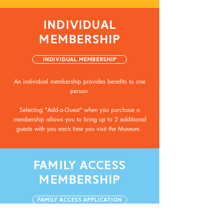
INDIVIDUAL
MEMBERSHIP
Individual Membership
An individual membership provides benefits to one
person.
Selecting "Add-a-Guest" when you purchase a
membership allows you to bring up to 2 additional
guests with you each time you visit the Museum.
FAMILY ACCESS
MEMBERSHIP
Family Access Application
A family access membership provides