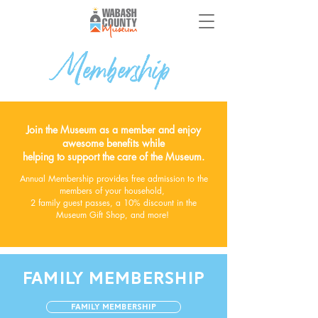
Membership
Join the Museum as a member and enjoy
awesome benefits while
helping to support the care of the Museum.
A
nnual Membership provides free admission to the
members of your household,
2 family guest passes,
a 10% discount in the
Museum Gift Shop, and more!
FAMILY MEMBERSHIP
Family Membership