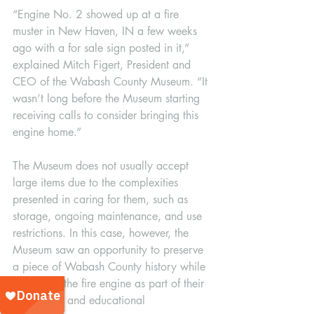
“Engine No. 2 showed up at a fire 
muster in New Haven, IN a few weeks 
ago with a for sale sign posted in it,” 
explained Mitch Figert, President and 
CEO of the Wabash County Museum. “It 
wasn’t long before the Museum starting 
receiving calls to consider bringing this 
engine home.”
The Museum does not usually accept 
large items due to the complexities 
presented in caring for them, such as 
storage, ongoing maintenance, and use 
restrictions. In this case, however, the 
Museum saw an opportunity to preserve 
a piece of Wabash County history while 
also using the fire engine as part of their 
community and educational 