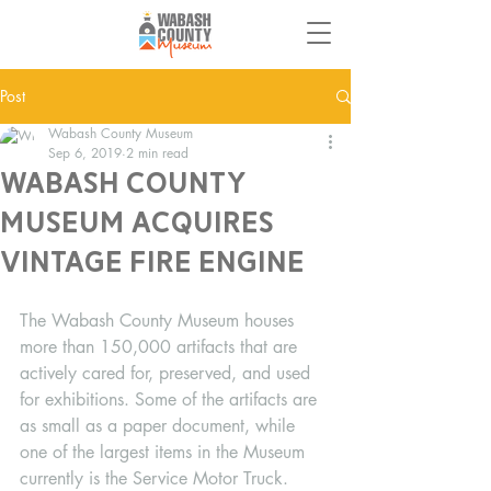
Post
Wabash County Museum
Sep 6, 2019
2 min read
Wabash County
Museum acquires
Vintage Fire Engine
The Wabash County Museum houses 
more than 150,000 artifacts that are 
actively cared for, preserved, and used 
for exhibitions. Some of the artifacts are 
as small as a paper document, while 
one of the largest items in the Museum 
currently is the Service Motor Truck. 