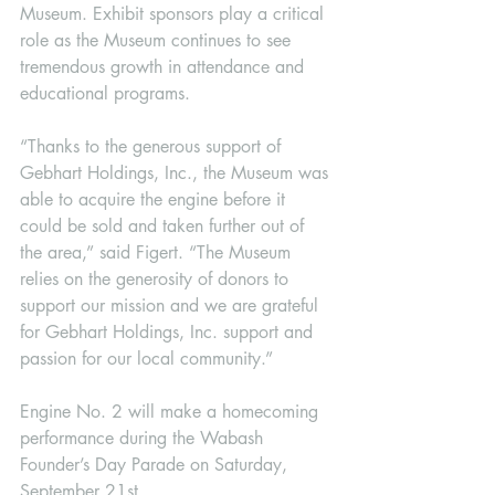
Museum. Exhibit sponsors play a critical 
role as the Museum continues to see 
tremendous growth in attendance and 
educational programs. 
“Thanks to the generous support of 
Gebhart Holdings, Inc., the Museum was 
able to acquire the engine before it 
could be sold and taken further out of 
the area,” said Figert. “The Museum 
relies on the generosity of donors to 
support our mission and we are grateful 
for Gebhart Holdings, Inc. support and 
passion for our local community.” 
Engine No. 2 will make a homecoming 
performance during the Wabash 
Founder’s Day Parade on Saturday, 
September 21st.   