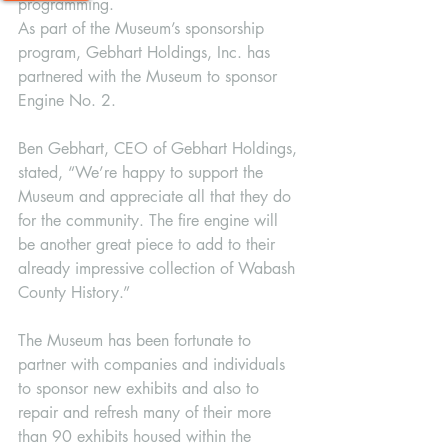
programming.
As part of the Museum’s sponsorship 
program, Gebhart Holdings, Inc. has 
partnered with the Museum to sponsor 
Engine No. 2. 
Ben Gebhart, CEO of Gebhart Holdings, 
stated, “We’re happy to support the 
Museum and appreciate all that they do 
for the community. The fire engine will 
be another great piece to add to their 
already impressive collection of Wabash 
County History.”
The Museum has been fortunate to 
partner with companies and individuals 
to sponsor new exhibits and also to 
repair and refresh many of their more 
than 90 exhibits housed within the 