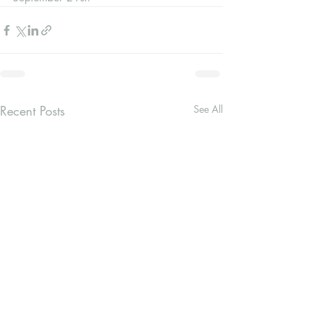
Recent Posts
See All