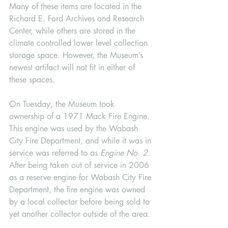
Many of these items are located in the 
Richard E. Ford Archives and Research 
Center, while others are stored in the 
climate controlled lower level collection 
storage space. However, the Museum’s 
newest artifact will not fit in either of 
these spaces. 
On Tuesday, the Museum took 
ownership of a 1971 Mack Fire Engine. 
This engine was used by the Wabash 
City Fire Department, and while it was in 
service was referred to as 
Engine No. 2
. 
After being taken out of service in 2006 
as a reserve engine for Wabash City Fire 
Department, the fire engine was owned 
by a local collector before being sold to 
yet another collector outside of the area. 