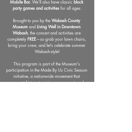
Mobile Bar.
 We’ll also have classic 
block 
party games and activities
 for all ages.
Brought to you by the 
Wabash County 
Museum
 and 
Living Well in Downtown 
Wabash
, the concert and activities are 
completely 
FREE
—so grab your lawn chairs, 
bring your crew, and let’s celebrate summer 
Wabash-style!
This program is part of the Museum's 
participation in the Made By Us Civic Season 
initiative, a nationwide movement that 
connects history to civic engagement, and 
supports our ongoing commemoration of 
America's 250th anniversary.