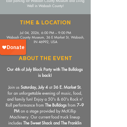
East parking lot Wabash County Museum and Living
Well in Wabash County!
Time & Location
Jul 04, 2026, 6:00 PM – 9:00 PM
Wabash County Museum, 36 E Market St, Wabash,
IN 46992, USA
About The Event
Our 4th of July Block Party with The Bulldogs 
is back!
Join us 
Saturday, July 4
 at 
36 E. Market St.
for an unforgettable evening of music, food, 
and family fun! Enjoy a 50's & 60's Rock n' 
Roll performance from 
The Bulldogs
 from 
7–9 
PM
 on a stage provided by McKillip 
Machinery. Our current food truck lineup 
includes
 The Sweet Shack and The Franklin 