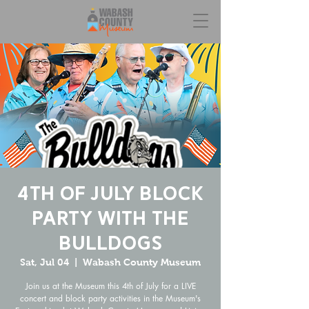
4th of July Block
Party with the
Bulldogs
Sat, Jul 04
  |  
Wabash County Museum
Join us at the Museum this 4th of July for a LIVE
concert and block party activities in the Museum's