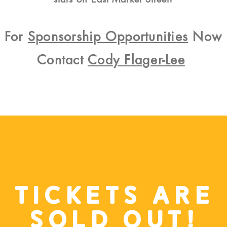
For
Sponsorship Opportunities
Now
Contact
Cody Flager-Lee
Tickets are
sold out!