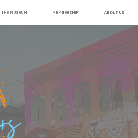
 THE MUSEUM
MEMBERSHIP
ABOUT US