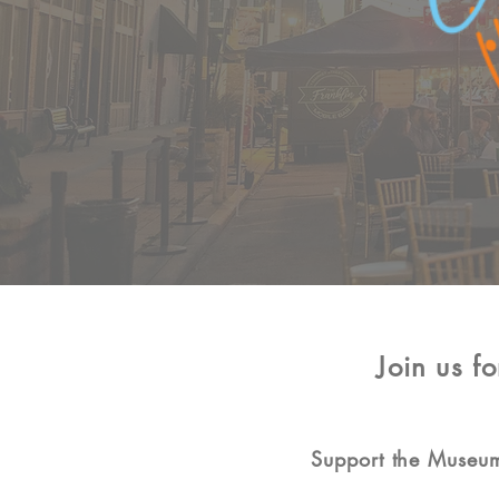
Join us f
Support the Museum