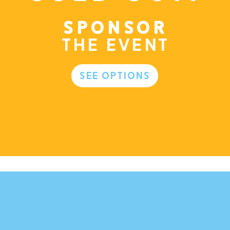
Sponsor
the event
See Options
m.