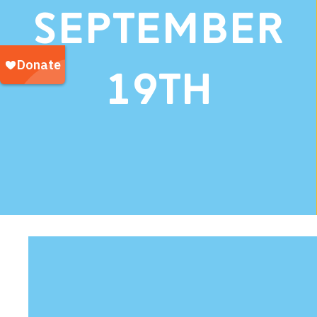
September
19th
Our Tea