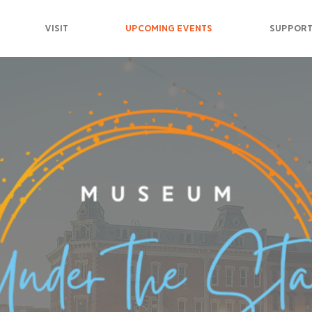
VISIT
UPCOMING EVENTS
SUPPORT