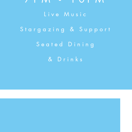
Live Music
Stargazing & Support
Seated Dining
& Drinks