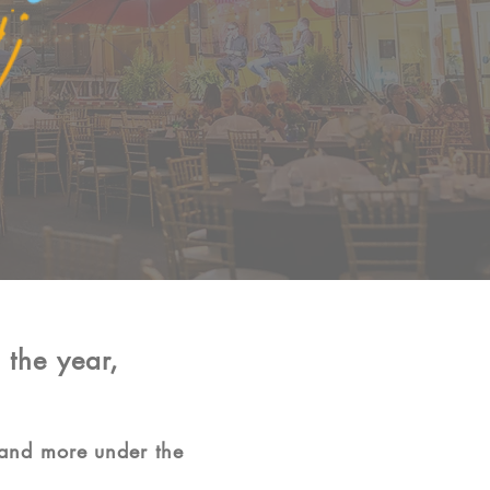
 the year,
 and more under the