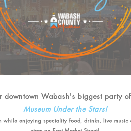
or downtown Wabash's biggest party of
Museum Under the Stars!
 while enjoying speciality food, drinks, live music
stars on East Market Street!