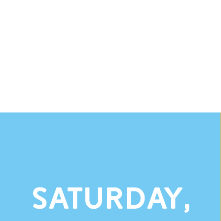
Saturday,