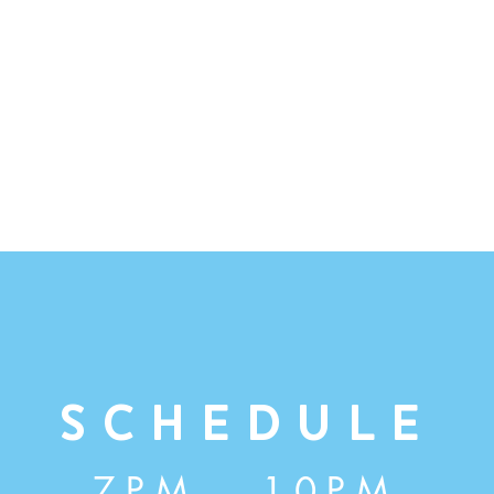
Schedule
7PM - 10PM