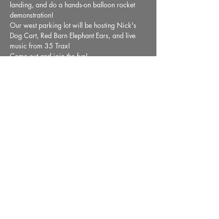
landing, and do a hands-on balloon rocket 
demonstration! 
Our west parking lot will be hosting Nick's 
Dog Cart, Red Barn Elephant Ears, and live 
music from 35 Trax! 
Come out and join the fun!
Share This Event
36 E. Market Street, Wabash, IN 46992 |
Email:
info@wabashmuseum.org
|
Phone:
(260) 563-9070