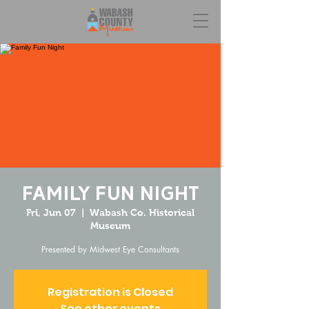
Family Fun Night
Fri, Jun 07
  |  
Wabash Co. Historical
Museum
Presented by Midwest Eye Consultants
Registration is Closed
See other events