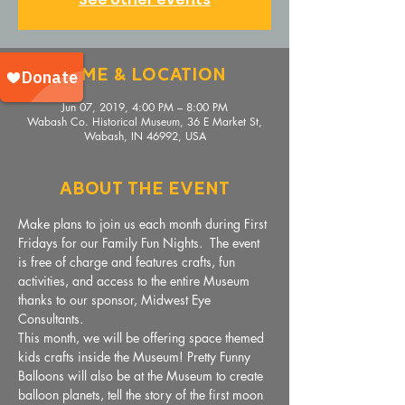
Time & Location
Jun 07, 2019, 4:00 PM – 8:00 PM
Wabash Co. Historical Museum, 36 E Market St,
Wabash, IN 46992, USA
About The Event
Make plans to join us each month during First 
Fridays for our Family Fun Nights.  The event 
is free of charge and features crafts, fun 
activities, and access to the entire Museum 
thanks to our sponsor, Midwest Eye 
Consultants. 
This month, we will be offering space themed 
kids crafts inside the Museum! Pretty Funny 
Balloons will also be at the Museum to create 
balloon planets, tell the story of the first moon 