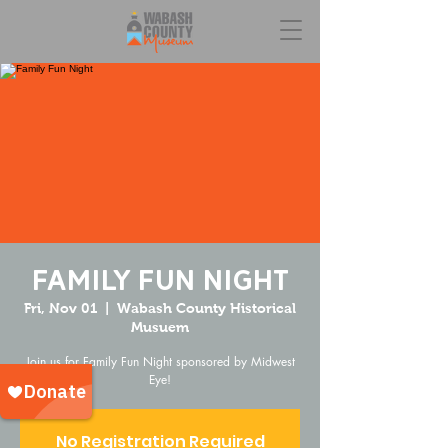
Family Fun Night
Fri, Nov 01
  |  
Wabash County Historical
Musuem
Join us for Family Fun Night sponsored by Midwest
Eye!
No Registration Required