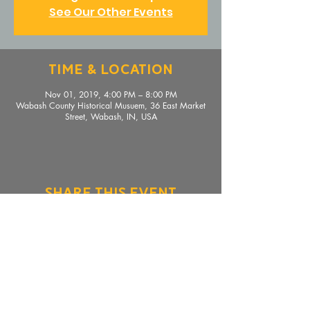
See Our Other Events
Time & Location
Nov 01, 2019, 4:00 PM – 8:00 PM
Wabash County Historical Musuem, 36 East Market
Street, Wabash, IN, USA
Share This Event
36 E. Market Street, Wabash, IN 46992 |