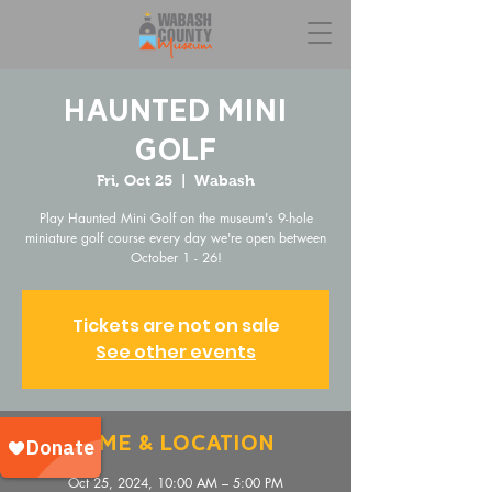
Haunted Mini
Golf
Fri, Oct 25
  |  
Wabash
Play Haunted Mini Golf on the museum's 9-hole
miniature golf course every day we're open between
October 1 - 26!
Tickets are not on sale
See other events
Time & Location
Oct 25, 2024, 10:00 AM – 5:00 PM