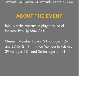
Wabash, 36 E Market St, Wabash, IN 46992, USA
About The Event
Join us at the museum to play a round of 
Haunted Pop Up Mini Golf!  
Museum Member tickets  $4 for ages 12+ 
and $3 for 2-11.      Non-Member tickets are 
$9 for ages 12+ and $6 for ages 2 - 11. 
Share This Event