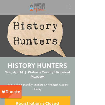
History Hunters
Tue, Apr 14
  |  
Wabash County Historical
Musuem
Join us for a monthly speaker on Wabash County
History.
Registration is Closed