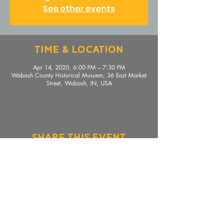
See other events
Time & Location
Apr 14, 2020, 6:00 PM – 7:30 PM
Wabash County Historical Musuem, 36 East Market
Street, Wabash, IN, USA
Share This Event
36 E. Market Street, Wabash, IN 46992 |