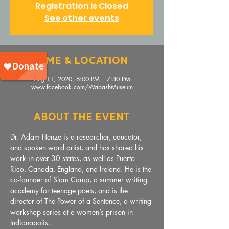
Registration is Closed
See other events
Time & Location
Aug 11, 2020, 6:00 PM – 7:30 PM
www.facebook.com/WabashMuseum
About The Event
Dr. Adam Henze is a researcher, educator, 
and spoken word artist, and has shared his 
work in over 30 states, as well as Puerto 
Rico, Canada, England, and Ireland. He is the 
co-founder of Slam Camp, a summer writing 
academy for teenage poets, and is the 
director of The Power of a Sentence, a writing 
workshop series at a women’s prison in 
Indianapolis. 