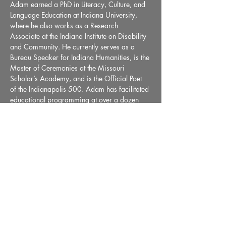
Adam earned a PhD in Literacy, Culture, and 
Language Education at Indiana University, 
where he also works as a Research 
Associate at the Indiana Institute on Disability 
and Community. He currently serves as a 
Bureau Speaker for Indiana Humanities, is the 
Master of Ceremonies at the Missouri 
Scholar’s Academy, and is the Official Poet 
of the Indianapolis 500. Adam has facilitated 
educational programming at over a dozen 
prisons and juvenile detention centers in IN, 
FL, KY, IL, and AR. Articles about his work as 
an artist and…
Read More >
Share This Event