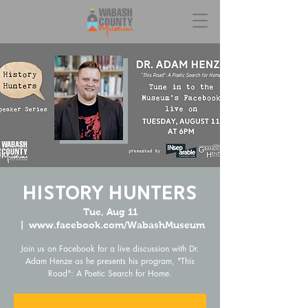
History Hunters
Tue, Aug 11
  |  
www.facebook.com/WabashMuseum
Join us on Facebook for a live discussion with Dr.
Adam Henze as he presents his program, "This
Road": A Poetic Search for Home.