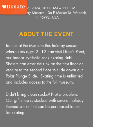
Nov 26, 2024, 10:00 AM – 5:00 PM
Wabash County Museum , 36 E Market St, Wabash,
IN 46992, USA
About The Event
Join us at the Museum this holiday season 
where kids ages 2 - 12 can visit Gipe's Pond, 
our indoor synthetic sock skating rink!  
Skaters can enter the rink on the first floor or 
venture to the second floor to slide down our 
Polar Plunge Slide.  Skating time is unlimited 
and includes access to the full museum. 
Didn't bring clean socks? Not a problem. 
Our gift shop is stocked with several holiday 
themed socks that can be purchased to use 
for skating. 