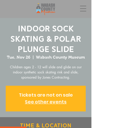
Indoor Sock
Skating & Polar
Plunge Slide
Tue, Nov 26
  |  
Wabash County Museum
Children ages 2 - 12 will slide and glide on our
indoor synthetic sock skating rink and slide,
sponsored by Jones Contracting.
Tickets are not on sale
See other events
Time & Location