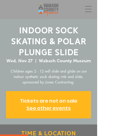
Indoor Sock
Skating & Polar
Plunge Slide
Wed, Nov 27
  |  
Wabash County Museum
Children ages 2 - 12 will slide and glide on our
indoor synthetic sock skating rink and slide,
sponsored by Jones Contracting.
Tickets are not on sale
See other events
Time & Location