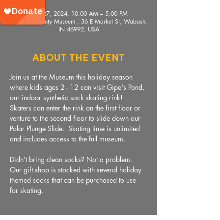
Nov 27, 2024, 10:00 AM – 5:00 PM
Wabash County Museum , 36 E Market St, Wabash,
IN 46992, USA
About The Event
Join us at the Museum this holiday season 
where kids ages 2 - 12 can visit Gipe's Pond, 
our indoor synthetic sock skating rink!  
Skaters can enter the rink on the first floor or 
venture to the second floor to slide down our 
Polar Plunge Slide.  Skating time is unlimited 
and includes access to the full museum. 
Didn't bring clean socks? Not a problem. 
Our gift shop is stocked with several holiday 
themed socks that can be purchased to use 
for skating. 