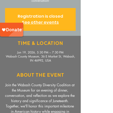
conversation!
Registration is closed
See other events
Time & Location
Jun 19, 2026, 5:30 PM – 7:30 PM
Wabash County Museum, 36 E Market St, Wabash,
IN 46992, USA
About The Event
Join the Wabash County Diversity Coalition at 
the Museum for an evening of dinner, 
conversation, and reflection as we explore the 
history and significance of Juneteenth. 
Together, we'll honor this important milestone 
in American history while engaging in 