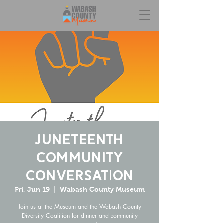
Juneteenth
Community
Conversation
Fri, Jun 19
  |  
Wabash County Museum
Join us at the Museum and the Wabash County
Diversity Coalition for dinner and community