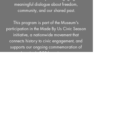
meaningful dialogue about freedom, 
community, and our shared past.
This program is part of the Museum's 
participation in the Made By Us Civic Season 
initiative, a nationwide movement that 
connects history to civic engagement, and 
supports our ongoing commemoration of 
America's 250th anniversary.
Share This Event