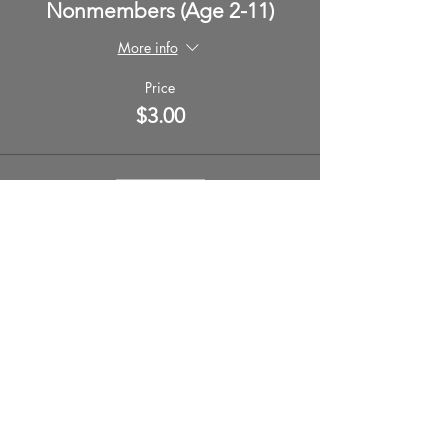
Nonmembers (Age 2-11)
More info
Price
$3.00
Sale ended
Ticket type
Nonmember (Aged 12+)
More info
Price
$5.00