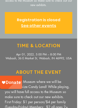
access to the Museum so make sure to check out our
new exhibits.
Registration is closed
See other events
Time & Location
Apr 01, 2022, 5:00 PM – 8:00 PM
Wabash, 36 E Market St, Wabash, IN 46992, USA
About The Event
Come to the Museum where we will be 
playing life-size Candy Land! While playing, 
you will have full access to the Museum so 
make sure to check out our new exhibits.
First Friday: $1 per person/$4 per family
(Tuesday-Friday) Members:  $2 all ages 2+