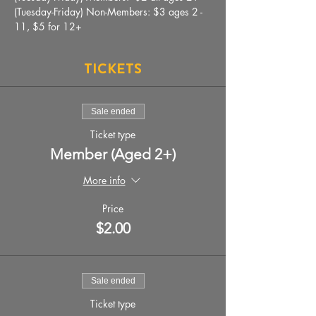
(Tuesday-Friday) Non-Members: $3 ages 2 - 
11, $5 for 12+
Tickets
Sale ended
Ticket type
Member (Aged 2+)
More info
Price
$2.00
Sale ended
Ticket type