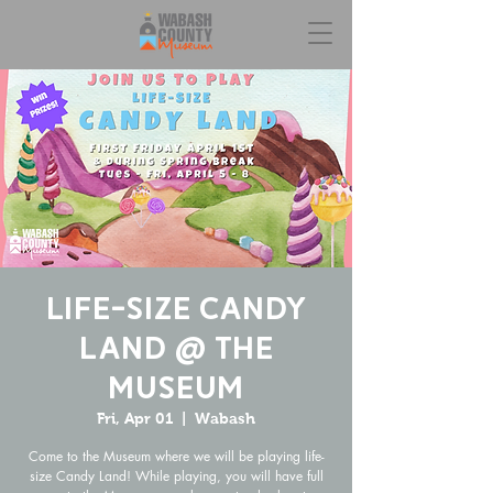
Life-Size Candy
Land @ the
Museum
Fri, Apr 01
  |  
Wabash
Come to the Museum where we will be playing life-
size Candy Land! While playing, you will have full