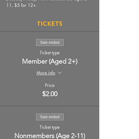
11, $5 for 12+
Tickets
Sale ended
Ticket type
Member (Aged 2+)
More info
Price
$2.00
Sale ended
Ticket type
Nonmembers (Age 2-11)