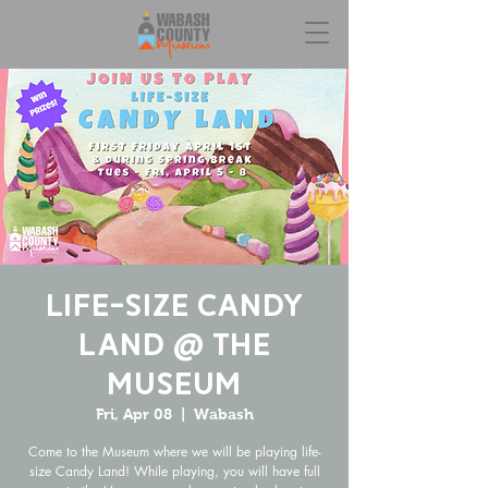
Life-Size Candy
Land @ the
Museum
Fri, Apr 08
  |  
Wabash
Come to the Museum where we will be playing life-
size Candy Land! While playing, you will have full