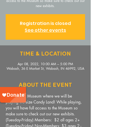
access to the Museum so make sure to check out our
new exhibits.
Registration is closed
See other events
Time & Location
Apr 08, 2022, 10:00 AM – 5:00 PM
Wabash, 36 E Market St, Wabash, IN 46992, USA
About The Event
Come to the Museum where we will be 
playing life-size Candy Land! While playing, 
you will have full access to the Museum so 
make sure to check out our new exhibits.
(Tuesday-Friday) Members:  $2 all ages 2+
(Tuesday-Friday) Non-Members: $3 ages 2 - 