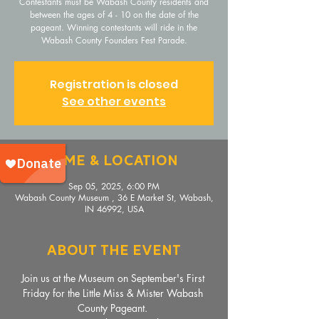
Contestants must be Wabash County residents and
between the ages of 4 - 10 on the date of the
pageant. Winning contestants will ride in the
Wabash County Founders Fest Parade.
Registration is closed
See other events
Time & Location
Sep 05, 2025, 6:00 PM
Wabash County Museum , 36 E Market St, Wabash,
IN 46992, USA
About The Event
Join us at the Museum on September's First 
Friday for the Little Miss & Mister Wabash 
County Pageant. 