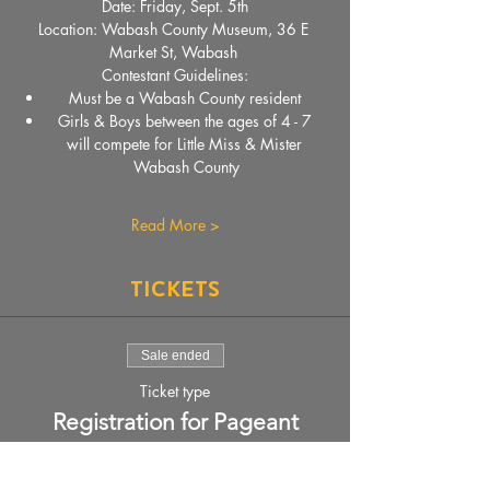
Date: Friday, Sept. 5th
Location: Wabash County Museum, 36 E 
Market St, Wabash 
Contestant Guidelines:
Must be a Wabash County resident 
Girls & Boys between the ages of 4 - 7 
will compete for Little Miss & Mister 
Wabash County
Read More >
Tickets
Sale ended
Ticket type
Registration for Pageant
More info