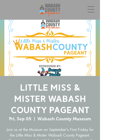
Little Miss &
Mister Wabash
County Pageant
Fri, Sep 05
  |  
Wabash County Museum
Join us at the Museum on September's First Friday for
the Little Miss & Mister Wabash County Pageant.