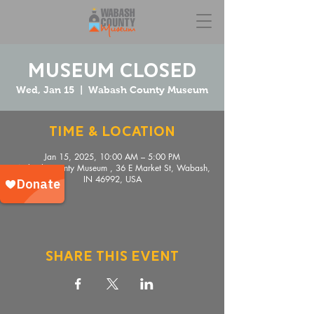
Museum Closed
Wed, Jan 15
  |  
Wabash County Museum
Time & Location
Jan 15, 2025, 10:00 AM – 5:00 PM
Wabash County Museum , 36 E Market St, Wabash,
IN 46992, USA
Share This Event