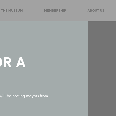
 THE MUSEUM
MEMBERSHIP
ABOUT US
r a
ill be hosting mayors from