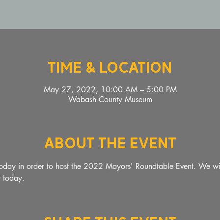
Time & Location
May 27, 2022, 10:00 AM – 5:00 PM
Wabash County Museum
About The Event
oday in order to host the 2022 Mayors' Roundtable Event. We wil
y today. 