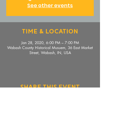
See other events
Time & Location
Jan 28, 2020, 6:00 PM – 7:00 PM
Wabash County Historical Musuem, 36 East Market
Street, Wabash, IN, USA
Share This Event
36 E. Market Street, Wabash, IN 46992 |