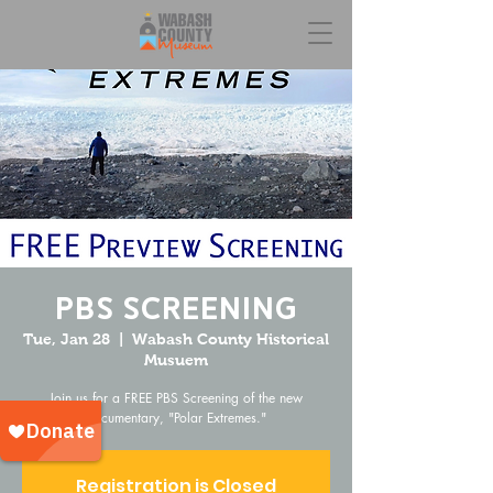
PBS Screening
Tue, Jan 28
  |  
Wabash County Historical
Musuem
Join us for a FREE PBS Screening of the new
documentary, "Polar Extremes."
Registration is Closed