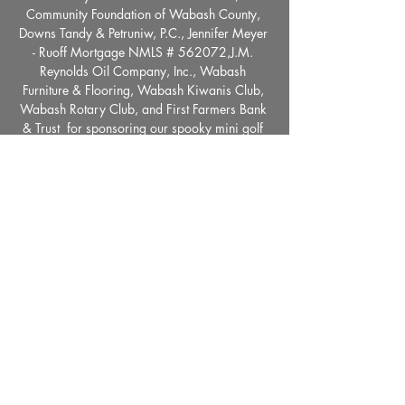
Community Foundation of Wabash County, 
Downs Tandy & Petruniw, P.C., Jennifer Meyer 
- Ruoff Mortgage NMLS # 562072,J.M. 
Reynolds Oil Company, Inc., Wabash 
Furniture & Flooring, Wabash Kiwanis Club, 
Wabash Rotary Club, and First Farmers Bank 
& Trust  for sponsoring our spooky mini golf 
holes! 
Share This Event
36 E. Market Street, Wabash, IN 46992 |