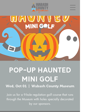
Pop-Up Haunted
Mini Golf
Wed, Oct 01
  |  
Wabash County Museum
Join us for a 9-hole regulation golf course that runs
through the Museum with holes specially decorated
by our sponsors.