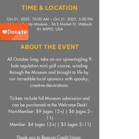
Time & Location
Oct 01, 2025, 10:00 AM – Oct 31, 2025, 5:00 PM
Wabash County Museum , 36 E Market St, Wabash,
IN 46992, USA
About The Event
All October long, take on our spine-tingling 9-
hole regulation mini golf course, winding 
through the Museum and brought to life by 
our incredible local sponsors with spooky, 
creative decorations.
 Tickets include full Museum admission and 
can be purchased at the Welcome Desk!
 Non-Member: $9 (ages 12+) | $6 (ages 2–
11)
 Member: $4 (ages 12+) | $3 (ages 2–11)
Thank you to Beacon Credit Union, 