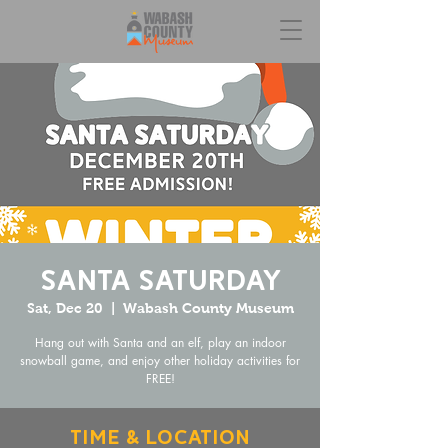
Santa Saturday
Sat, Dec 20
  |  
Wabash County Museum
Hang out with Santa and an elf, play an indoor
snowball game, and enjoy other holiday activities for
FREE!
Time & Location