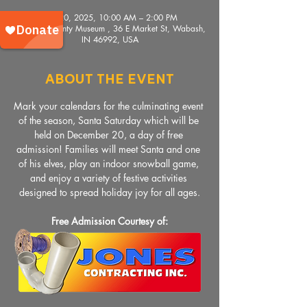
Dec 20, 2025, 10:00 AM – 2:00 PM
Wabash County Museum , 36 E Market St, Wabash,
IN 46992, USA
About The Event
Mark your calendars for the culminating event 
of the season, Santa Saturday which will be 
held on December 20, a day of free 
admission! Families will meet Santa and one 
of his elves, play an indoor snowball game, 
and enjoy a variety of festive activities 
designed to spread holiday joy for all ages.
Free Admission Courtesy of: