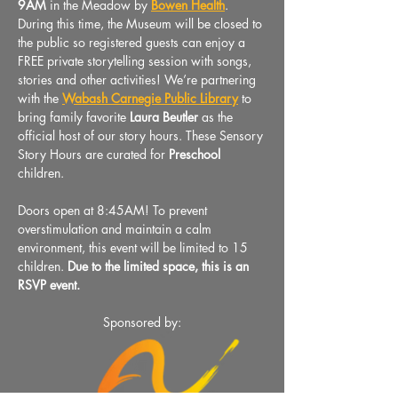
9AM 
in the Meadow by 
Bowen Health
. 
During this time, the Museum will be closed to 
the public so registered guests can enjoy a 
FREE private storytelling session with songs, 
stories and other activities! We’re partnering 
with the 
Wabash Carnegie Public Library
to 
bring family favorite
 Laura Beutler 
as the 
official host of our story hours. These Sensory 
Story Hours are curated for 
Preschool
children.
Doors open at 8:45AM! To prevent 
overstimulation and maintain a calm 
environment, this event will be limited to 15 
children. 
Due to the limited space, this is an 
RSVP event.
Sponsored by: