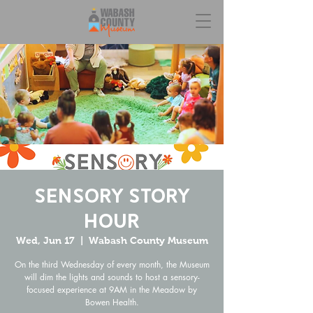
Sensory Story
Hour
Wed, Jun 17
  |  
Wabash County Museum
On the third Wednesday of every month, the Museum
will dim the lights and sounds to host a sensory-
focused experience at 9AM in the Meadow by
Bowen Health.