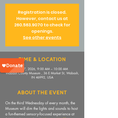
Registration is closed.
However, contact us at
260.563.9070 to check for
openings.
See other events
Time & Location
Jun 17, 2026, 9:00 AM – 10:00 AM
Wabash County Museum , 36 E Market St, Wabash,
IN 46992, USA
About The Event
On the third Wednesday of every month, the 
Museum will dim the lights and sounds to host 
a fun-themed sensory-focused experience at 