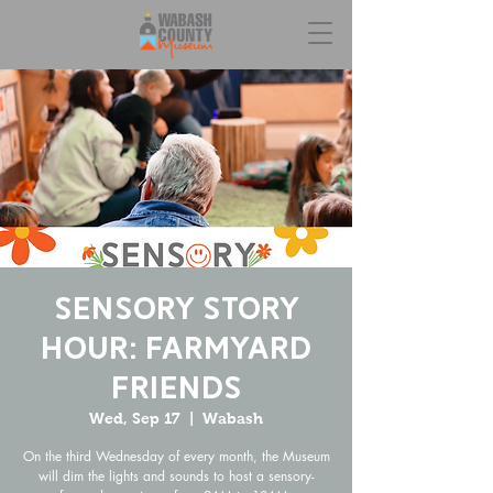
Sensory Story
Hour: Farmyard
Friends
Wed, Sep 17
  |  
Wabash
On the third Wednesday of every month, the Museum
will dim the lights and sounds to host a sensory-