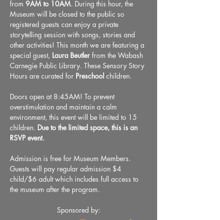
from 
9AM to 10AM
. During this hour, the 
Museum will be closed to the public so 
registered guests can enjoy a private 
storytelling session with songs, stories and 
other activities! This month we are featuring a 
special guest, 
Laura Beutler
 from the Wabash 
Carnegie Public Library. These Sensory Story 
Hours are curated for 
Preschool
 children.
Doors open at 8:45AM! To prevent 
overstimulation and maintain a calm 
environment, this event will be limited to 15 
children. 
Due to the limited space, this is an 
RSVP event.
Admission is free for Museum Members. 
Guests will pay regular admission $4 
child/$6 adult which includes full access to 
the museum after the program.
Sponsored by: