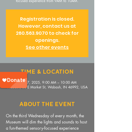
focused experience from 9AM to 10AM.
Registration is closed.
However, contact us at
260.563.9070 to check for
openings.
See other events
Time & Location
Sep 17, 2025, 9:00 AM – 10:00 AM
Wabash, 36 E Market St, Wabash, IN 46992, USA
About The Event
On the third Wednesday of every month, the 
Museum will dim the lights and sounds to host 
a fun-themed sensory-focused experience 