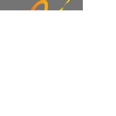
Read More >
Share This Event