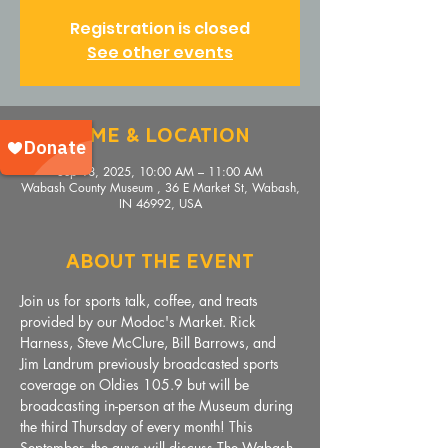
Registration is closed
See other events
Time & Location
Sep 18, 2025, 10:00 AM – 11:00 AM
Wabash County Museum , 36 E Market St, Wabash,
IN 46992, USA
About The Event
Join us for sports talk, coffee, and treats 
provided by our Modoc's Market. Rick 
Harness, Steve McClure, Bill Barrows, and 
Jim Landrum previously broadcasted sports 
coverage on Oldies 105.9 but will be 
broadcasting in-person at the Museum during 
the third Thursday of every month! This 
September, the guys will discuss The Wabash 