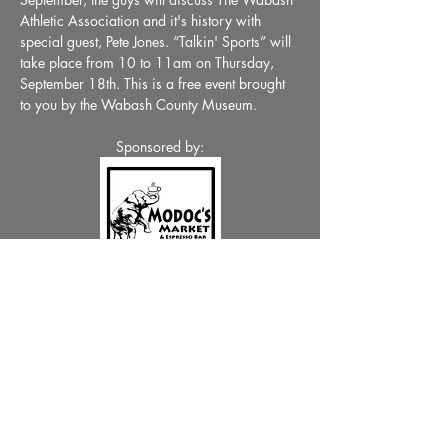
Athletic Association and it's history with 
special guest, Pete Jones. “Talkin' Sports” will 
take place from 10 to 11am on Thursday, 
September 18th. This is a free event brought 
to you by the Wabash County Museum.
Sponsored by:
Share This Event