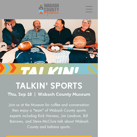
Talkin' Sports
Thu, Sep 18
  |  
Wabash County Museum
Join us at the Museum for coffee and conversation
then enjoy a "team" of Wabash County sports
experts including Rick Harness, Jim Landrum, Bill
Barrows, and Steve McClure talk about Wabash
County and Indiana sports.