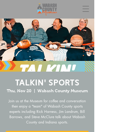
Talkin' Sports
Thu, Nov 20
  |  
Wabash County Museum
Join us at the Museum for coffee and conversation
then enjoy a "team" of Wabash County sports
experts including Rick Harness, Jim Landrum, Bill
Barrows, and Steve McClure talk about Wabash
County and Indiana sports.