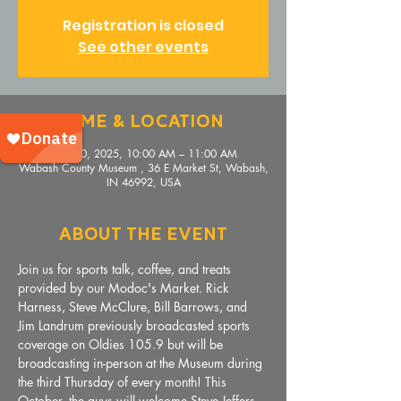
Registration is closed
See other events
Time & Location
Nov 20, 2025, 10:00 AM – 11:00 AM
Wabash County Museum , 36 E Market St, Wabash,
IN 46992, USA
About The Event
Join us for sports talk, coffee, and treats 
provided by our Modoc's Market. Rick 
Harness, Steve McClure, Bill Barrows, and 
Jim Landrum previously broadcasted sports 
coverage on Oldies 105.9 but will be 
broadcasting in-person at the Museum during 
the third Thursday of every month! This 
October, the guys will welcome Steve Jeffers, 