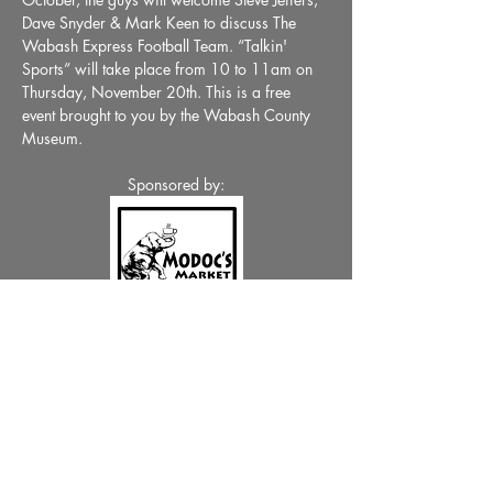
Dave Snyder & Mark Keen to discuss The 
Wabash Express Football Team. “Talkin' 
Sports” will take place from 10 to 11am on 
Thursday, November 20th. This is a free 
event brought to you by the Wabash County 
Museum.
Sponsored by:
Share This Event