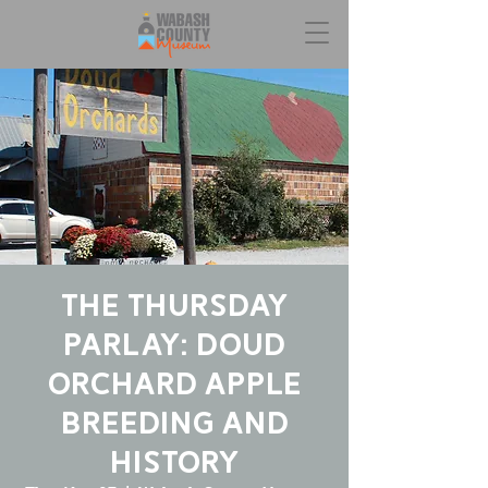
The Thursday
Parlay: Doud
Orchard Apple
Breeding and
History