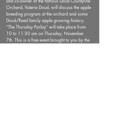
and co-owner of the famous Doud Countyline 
Orchard, Valerie Doud, will discuss the apple 
breeding program at the orchard and some 
Doud/Reed family apple growing history. 
“The Thursday Parlay” will take place from 
10 to 11:30 am on Thursday, November 
7th. This is a free event brought to you by the 
Wabash County Museum.
Share This Event
36 E. Market Street, Wabash, IN 46992 |
Email:
info@wabashmuseum.org
|