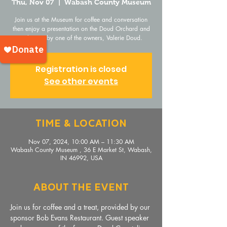
Thu, Nov 07
  |  
Wabash County Museum
Join us at the Museum for coffee and conversation
then enjoy a presentation on the Doud Orchard and
its history by one of the owners, Valerie Doud.
Registration is closed
See other events
Time & Location
Nov 07, 2024, 10:00 AM – 11:30 AM
Wabash County Museum , 36 E Market St, Wabash,
IN 46992, USA
About The Event
Join us for coffee and a treat, provided by our 
sponsor Bob Evans Restaurant. Guest speaker 