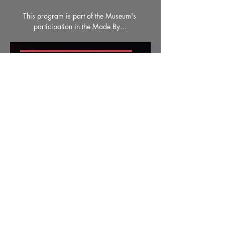
This program is part of the Museum's 
participation in the Made By…
Read More >
Share This Event