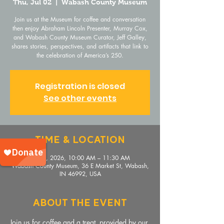
Thu, Jul 02
  |  
Wabash County Museum
Join us at the Museum for coffee and conversation
then enjoy Abraham Lincoln Presenter, Murray Cox,
and Wabash County Museum Curator, Jeff Galley,
shares stories, perspectives, and artifacts that link to
the celebration of America’s 250.
Registration is closed
See other events
Time & Location
Jul 02, 2026, 10:00 AM – 11:30 AM
Wabash County Museum, 36 E Market St, Wabash,
IN 46992, USA
About The Event
Join us for coffee and a treat, provided by our 