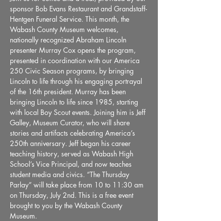
sponsor Bob Evans Restaurant and Grandstaff-
Hentgen Funeral Service. This month, the 
Wabash County Museum welcomes, 
nationally recognized Abraham Lincoln 
presenter Murray Cox opens the program, 
presented in coordination with our America 
250 Civic Season programs, by bringing 
Lincoln to life through his engaging portrayal 
of the 16th president. Murray has been 
bringing Lincoln to life since 1985, starting 
with local Boy Scout events. Joining him is Jeff 
Galley, Museum Curator, who will share 
stories and artifacts celebrating America’s 
250th anniversary. Jeff began his career 
teaching history, served as Wabash High 
School’s Vice Principal, and now teaches 
student media and civics. “The Thursday 
Parlay” will take place from 10 to 11:30 am 
on Thursday, July 2nd. This is a free event 
brought to you by the Wabash County 
Museum.