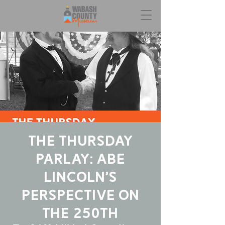
The Thursday
Parlay: Abe
Lincoln’s
Perspective On
The 250th