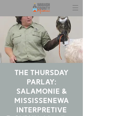
The Thursday
Parlay:
Salamonie &
Mississenewa
Interpretive