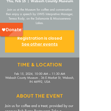
Thu, Feb 15
  |  
Wabash County Museum
Join us at the Museum for coffee and conversation
then enjoy a speech by UWIS Interpretive Manager,
Teresa Rody, on the Salamonie & Mississenewa
Lakes.
Registration is closed
See other events
Time & Location
Feb 15, 2024, 10:00 AM – 11:30 AM
Wabash County Museum , 36 E Market St, Wabash,
IN 46992, USA
About The Event
Join us for coffee and a treat, provided by our 
sponsor Bob Evans Restaurant. Take a 