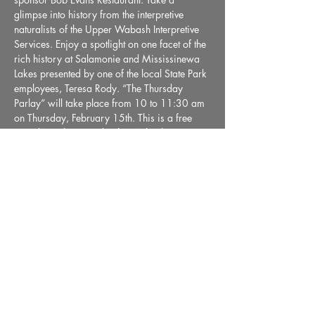
glimpse into history from the interpretive 
naturalists of the Upper Wabash Interpretive 
Services. Enjoy a spotlight on one facet of the 
rich history at Salamonie and Mississinewa 
Lakes presented by one of the local State Park 
employees, Teresa Rody. “The Thursday 
Parlay” will take place from 10 to 11:30 am 
on Thursday, February 15th. This is a free 
event brought to you by the Wabash County 
Museum.
Share This Event