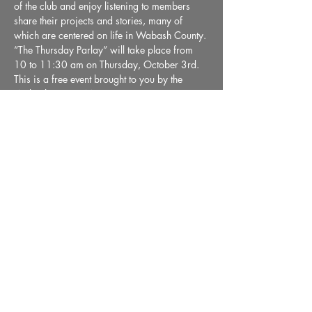
of the club and enjoy listening to members 
share their projects and stories, many of 
which are centered on life in Wabash County. 
“The Thursday Parlay” will take place from 
10 to 11:30 am on Thursday, October 3rd. 
This is a free event brought to you by the 
Wabash County Museum.
Share This Event
36 E. Market Street, Wabash, IN 46992 |
Email:
info@wabashmuseum.org
|
Phone:
(260) 563-9070