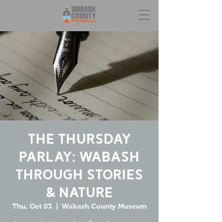
The Thursday
Parlay: Wabash
Through Stories
& Nature
Thu, Oct 03
  |  
Wabash County Museum