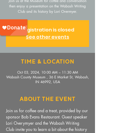
Join us at the Museum for coffee and conversation
then enjoy a presentation on the Wabash Writing
Club and its history by Lori Overmyer.
Registration is closed
See other events
Time & Location
Oct 03, 2024, 10:00 AM – 11:30 AM
Wabash County Museum , 36 E Market St, Wabash,
IN 46992, USA
About The Event
Join us for coffee and a treat, provided by our 
sponsor Bob Evans Restaurant. Guest speaker 
Lori Overymyer and the Wabash Writing 
Club invite you to learn a bit about the history 