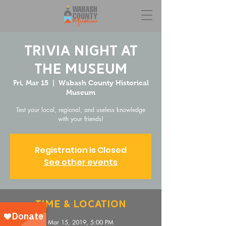
Trivia Night at
the Museum
Fri, Mar 15
  |  
Wabash County Historical
Museum
Test your local, regional, and useless knowledge
with your friends!
Registration is Closed
See other events
Time & Location
Mar 15, 2019, 5:00 PM