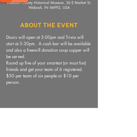
Wabash County Historical Museum, 36 E Market St,
Wabash, IN 46992, USA
About The Event
Doors will open at 5:00pm and Trivia will 
start at 5:30pm.  A cash bar will be available 
and also a freewill donation soup supper will 
be served.  
Round up five of your smartest (or most fun) 
friends and get your team of 6 registered.  
$50 per team of six people or $10 per 
person.  
Share This Event