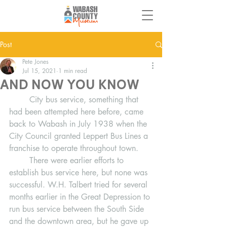
Post
Pete Jones
Jul 15, 2021
1 min read
And Now You Know
	City bus service, something that 
had been attempted here before, came 
back to Wabash in July 1938 when the 
City Council granted Leppert Bus Lines a 
franchise to operate throughout town.  
	There were earlier efforts to 
establish bus service here, but none was 
successful. W.H. Talbert tried for several 
months earlier in the Great Depression to 
run bus service between the South Side 
and the downtown area, but he gave up 