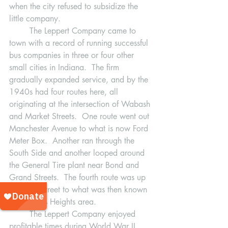
when the city refused to subsidize the 
little company.  
	The Leppert Company came to 
town with a record of running successful 
bus companies in three or four other 
small cities in Indiana.  The firm 
gradually expanded service, and by the 
1940s had four routes here, all  
originating at the intersection of Wabash 
and Market Streets.  One route went out 
Manchester Avenue to what is now Ford 
Meter Box.  Another ran through the 
South Side and another looped around 
the General Tire plant near Bond and 
Grand Streets.  The fourth route was up 
Wabash Street to what was then known 
as the Ross Heights area. 
	The Leppert Company enjoyed 
profitable times during World War II 