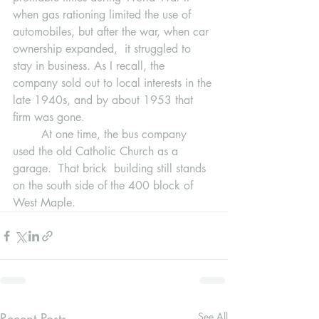
when gas rationing limited the use of 
automobiles, but after the war, when car 
ownership expanded,  it struggled to 
stay in business. As I recall, the 
company sold out to local interests in the 
late 1940s, and by about 1953 that 
firm was gone.
	At one time, the bus company 
used the old Catholic Church as a 
garage.  That brick  building still stands 
on the south side of the 400 block of 
West Maple.
Recent Posts
See All