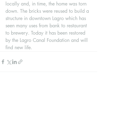
locally and, in time, the home was torn 
down. The bricks were reused to build a 
structure in downtown Lagro which has 
seen many uses from bank to restaurant 
to brewery. Today it has been restored 
by the Lagro Canal Foundation and will 
find new life.
Recent Posts
See All