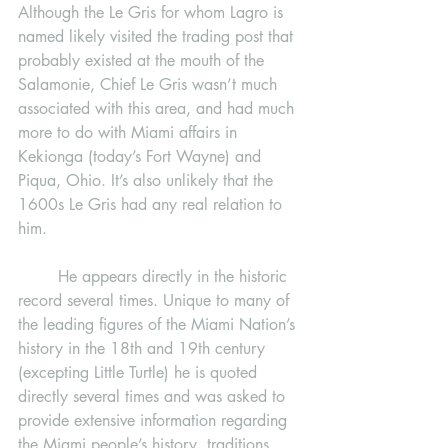
Although the Le Gris for whom Lagro is 
named likely visited the trading post that 
probably existed at the mouth of the 
Salamonie, Chief Le Gris wasn’t much 
associated with this area, and had much 
more to do with Miami affairs in 
Kekionga (today’s Fort Wayne) and 
Piqua, Ohio. It’s also unlikely that the 
1600s Le Gris had any real relation to 
him. 
	He appears directly in the historic 
record several times. Unique to many of 
the leading figures of the Miami Nation’s 
history in the 18th and 19th century 
(excepting Little Turtle) he is quoted 
directly several times and was asked to 
provide extensive information regarding 
the Miami people’s history, traditions, 