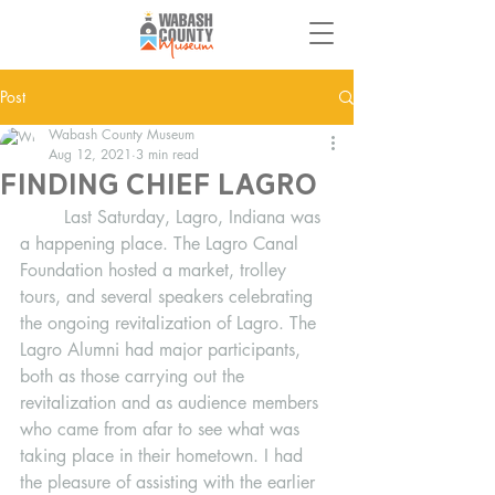
Post
Wabash County Museum
Aug 12, 2021
3 min read
Finding‌ ‌Chief‌ ‌Lagro‌
	Last Saturday, Lagro, Indiana was 
a happening place. The Lagro Canal 
Foundation hosted a market, trolley 
tours, and several speakers celebrating 
the ongoing revitalization of Lagro. The 
Lagro Alumni had major participants, 
both as those carrying out the 
revitalization and as audience members 
who came from afar to see what was 
taking place in their hometown. I had 
the pleasure of assisting with the earlier 