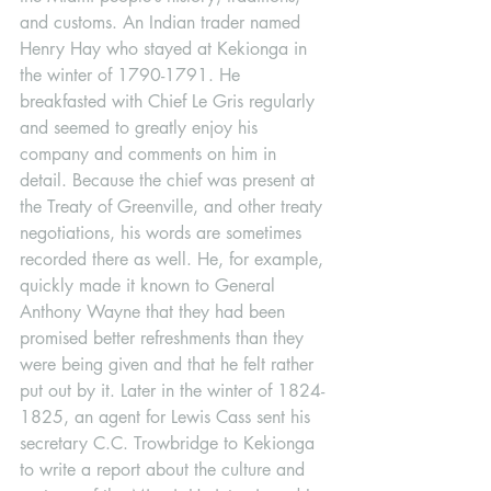
and customs. An Indian trader named 
Henry Hay who stayed at Kekionga in 
the winter of 1790-1791. He 
breakfasted with Chief Le Gris regularly 
and seemed to greatly enjoy his 
company and comments on him in 
detail. Because the chief was present at 
the Treaty of Greenville, and other treaty 
negotiations, his words are sometimes 
recorded there as well. He, for example, 
quickly made it known to General 
Anthony Wayne that they had been 
promised better refreshments than they 
were being given and that he felt rather 
put out by it. Later in the winter of 1824-
1825, an agent for Lewis Cass sent his 
secretary C.C. Trowbridge to Kekionga 
to write a report about the culture and 