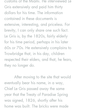
customs of the Miami. He interviewed Le 
Gris extensively and paid him thirty 
dollars for his time. The information 
contained in these documents is 
extensive, interesting, and priceless. For 
brevity, I can only share one such fact. 
Le Gris is, by the 1820s, fairly elderly 
for his time period, perhaps in his later 
60s or 70s. He extensively complains to 
Trowbridge that, in his day, children 
respected their elders, and that, he fears, 
they no longer do. 
	After moving to the site that would 
eventually bear his name, in a way, 
Chief Le Gris passed away the same 
year that the Treaty of Paradise Spring 
was signed, 1826, shortly after his 
home was built. The bricks were made 