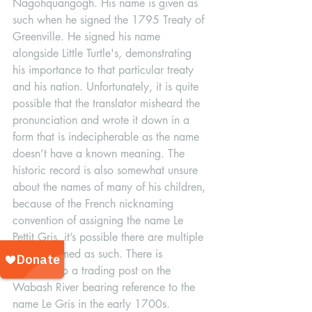
Nagohquangogh. His name is given as 
such when he signed the 1795 Treaty of 
Greenville. He signed his name 
alongside Little Turtle's, demonstrating 
his importance to that particular treaty 
and his nation. Unfortunately, it is quite 
possible that the translator misheard the 
pronunciation and wrote it down in a 
form that is indecipherable as the name 
doesn’t have a known meaning. The 
historic record is also somewhat unsure 
about the names of many of his children, 
because of the French nicknaming 
convention of assigning the name Le 
Pettit Gris, it’s possible there are multiple 
people named as such. There is 
reference to a trading post on the 
Wabash River bearing reference to the 
name Le Gris in the early 1700s. 