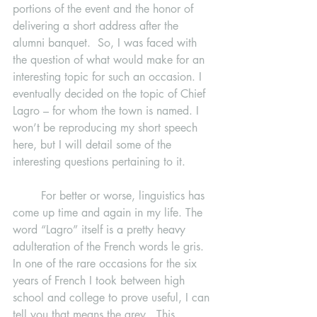
portions of the event and the honor of 
delivering a short address after the 
alumni banquet.  So, I was faced with 
the question of what would make for an 
interesting topic for such an occasion. I 
eventually decided on the topic of Chief 
Lagro – for whom the town is named. I 
won’t be reproducing my short speech 
here, but I will detail some of the 
interesting questions pertaining to it.
	For better or worse, linguistics has 
come up time and again in my life. The 
word “Lagro” itself is a pretty heavy 
adulteration of the French words le gris. 
In one of the rare occasions for the six 
years of French I took between high 
school and college to prove useful, I can 
tell you that means the grey.  This 