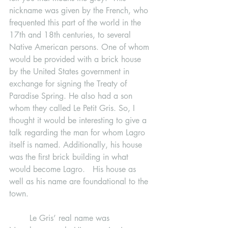
nickname was given by the French, who 
frequented this part of the world in the 
17th and 18th centuries, to several 
Native American persons. One of whom 
would be provided with a brick house 
by the United States government in 
exchange for signing the Treaty of 
Paradise Spring. He also had a son 
whom they called Le Petit Gris. So, I 
thought it would be interesting to give a 
talk regarding the man for whom Lagro 
itself is named. Additionally, his house 
was the first brick building in what 
would become Lagro.   His house as 
well as his name are foundational to the 
town.
	Le Gris’ real name was 