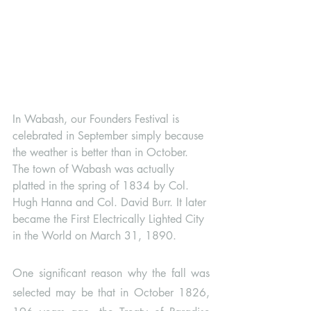
In Wabash, our Founders Festival is 
celebrated in September simply because 
the weather is better than in October. 
The town of Wabash was actually 
platted in the spring of 1834 by Col. 
Hugh Hanna and Col. David Burr. It later 
became the First Electrically Lighted City 
in the World on March 31, 1890. 
One significant reason why the fall was 
selected may be that in October 1826, 