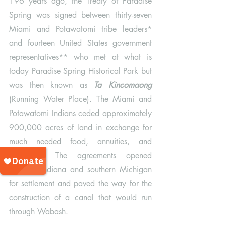
196 years ago, the Treaty of Paradise 
Spring was signed between thirty-seven 
Miami and Potawatomi tribe leaders* 
and fourteen United States government 
representatives** who met at what is 
today Paradise Spring Historical Park but 
was then known as 
Ta Kincomaong
(Running Water Place). The Miami and 
Potawatomi Indians ceded approximately 
900,000 acres of land in exchange for 
much needed food, annuities, and 
education. The agreements opened 
northern Indiana and southern Michigan 
for settlement and paved the way for the 
construction of a canal that would run 
through Wabash. 