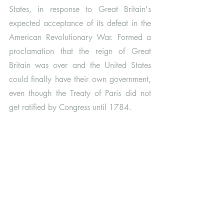
States, in response to Great Britain's 
expected acceptance of its defeat in the 
American Revolutionary War. Formed a 
proclamation that the reign of Great 
Britain was over and the United States 
could finally have their own government, 
even though the Treaty of Paris did not 
get ratified by Congress until 1784.