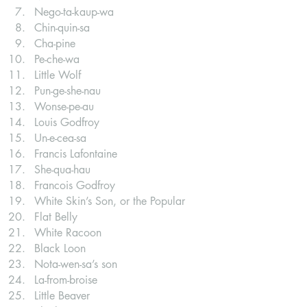
Nego-ta-kaup-wa
Chin-quin-sa
Cha-pine
Pe-che-wa
Little Wolf
Pun-ge-she-nau
Wonse-pe-au
Louis Godfroy
Un-e-cea-sa
Francis Lafontaine
She-qua-hau
Francois Godfroy
White Skin’s Son, or the Popular
Flat Belly
White Racoon
Black Loon
Nota-wen-sa’s son
La-from-broise
Little Beaver