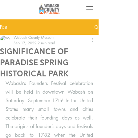
Post
Wabash County Museum
Sep 17, 2022
2 min read
Significance of
Paradise Spring
Historical Park
Wabash’s Founders Festival celebration 
will be held in downtown Wabash on 
Saturday, September 17th! In the United 
States many small towns and cities 
celebrate their founding days as well. 
The origins of founder’s days and festivals 
go back to 1782 when the United 