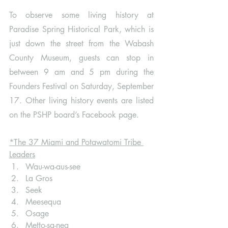
To observe some living history at 
Paradise Spring Historical Park, which is 
just down the street from the Wabash 
County Museum, guests can stop in 
between 9 am and 5 pm during the 
Founders Festival on Saturday, September 
17. Other living history events are listed 
on the PSHP board’s Facebook page. 
*The 37 Miami and Potawatomi Tribe 
Leaders
Wau-wa-aus-see
La Gros
Seek
Meesequa
Osage
Metto-sa-nea