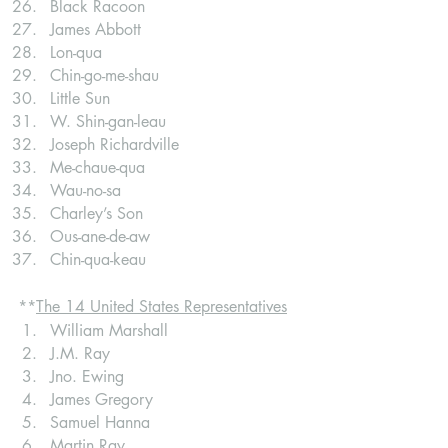
Black Racoon
James Abbott
Lon-qua
Chin-go-me-shau
Little Sun
W. Shin-gan-leau
Joseph Richardville
Me-chaue-qua
Wau-no-sa
Charley’s Son
Ous-ane-de-aw
Chin-qua-keau
**
The 14 United States Representatives
William Marshall
J.M. Ray
Jno. Ewing
James Gregory
Samuel Hanna
Martin Ray