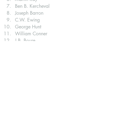
Ben B. Kercheval
Joseph Barron
C.W. Ewing
George Hunt
William Conner
J.B. Boure
O.L. Clark
James Foster
For more information visit: 
https://www.wabashmuseum.org/founde
rsfest-schedule
About us: Paradise spring: Wabash, in
. 
Paradise Spring - About Us. (n.d.). 
Retrieved from 
https://www.paradisespring.org/about-
us
Minor American revolution holidays
. 
Wikipedia. (2022, August 23). 
Retrieved from 